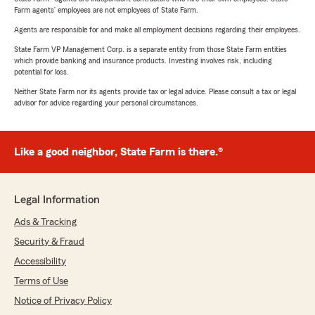
Farm agents’ employees are not employees of State Farm.
Agents are responsible for and make all employment decisions regarding their employees.
State Farm VP Management Corp. is a separate entity from those State Farm entities
which provide banking and insurance products. Investing involves risk, including
potential for loss.
Neither State Farm nor its agents provide tax or legal advice. Please consult a tax or legal
advisor for advice regarding your personal circumstances.
Like a good neighbor, State Farm is there.®
Legal Information
Ads & Tracking
Security & Fraud
Accessibility
Terms of Use
Notice of Privacy Policy