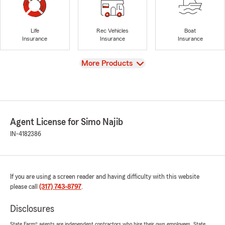
Life
Rec Vehicles
Boat
Insurance
Insurance
Insurance
View
More Products
Agent License for Simo Najib
IN-4182386
If you are using a screen reader and having difficulty with this website
please call
(317) 743-8797
.
Disclosures
State Farm® agents are independent contractors who hire their own employees. State