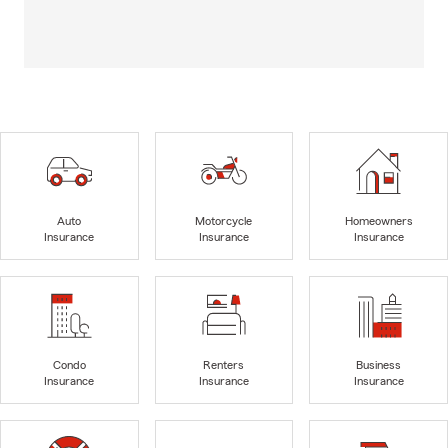
Auto
Motorcycle
Homeowners
Insurance
Insurance
Insurance
Condo
Renters
Business
Insurance
Insurance
Insurance