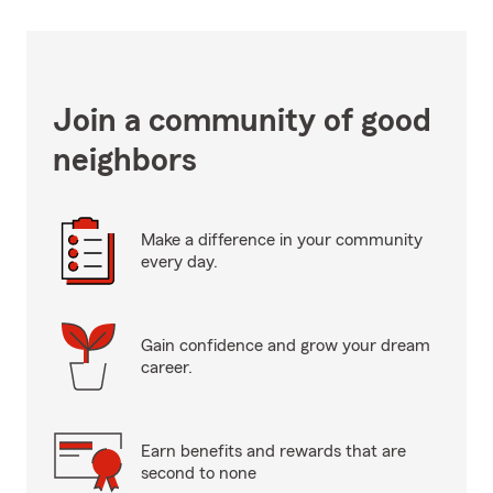
Join a community of good
neighbors
Make a difference in your community
every day.
Gain confidence and grow your dream
career.
Earn benefits and rewards that are
second to none