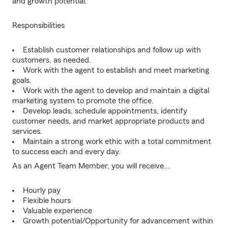
and growth potential.
Responsibilities
Establish customer relationships and follow up with
customers, as needed.
Work with the agent to establish and meet marketing
goals.
Work with the agent to develop and maintain a digital
marketing system to promote the office.
Develop leads, schedule appointments, identify
customer needs, and market appropriate products and
services.
Maintain a strong work ethic with a total commitment
to success each and every day.
As an Agent Team Member, you will receive...
Hourly pay
Flexible hours
Valuable experience
Growth potential/Opportunity for advancement within