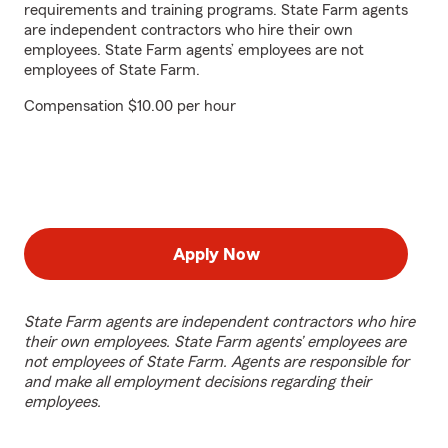
requirements and training programs. State Farm agents
are independent contractors who hire their own
employees. State Farm agents’ employees are not
employees of State Farm.
Compensation $10.00 per hour
Apply Now
State Farm agents are independent contractors who hire
their own employees. State Farm agents’ employees are
not employees of State Farm. Agents are responsible for
and make all employment decisions regarding their
employees.