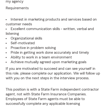
my agency
Requirements
Interest in marketing products and services based on
customer needs
Excellent communication skills - written, verbal and
listening
Organizational skills
Self-motivated
Proactive in problem solving
Pride in getting work done accurately and timely
Ability to work in a team environment
Achieve mutually agreed upon marketing goals
If you are motivated to succeed and can see yourself in
this role, please complete our application. We will follow up
with you on the next steps in the interview process.
This position is with a State Farm independent contractor
agent, not with State Farm Insurance Companies.
Employees of State Farm agents must be able to
successfully complete any applicable licensing