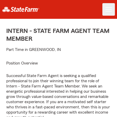
INTERN - STATE FARM AGENT TEAM
MEMBER
Part Time in GREENWOOD, IN
Position Overview
Successful State Farm Agent is seeking a qualified
professional to join their winning team for the role of
Intern - State Farm Agent Team Member. We seek an
energetic professional interested in helping our business
grow through value-based conversations and remarkable
customer experience. If you are a motivated self starter
who thrives in a fast-paced environment, then this is your
opportunity for a rewarding career with excellent income