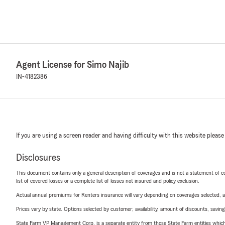
Agent License for Simo Najib
IN-4182386
If you are using a screen reader and having difficulty with this website please
Disclosures
This document contains only a general description of coverages and is not a statement of con
list of covered losses or a complete list of losses not insured and policy exclusion.
Actual annual premiums for Renters insurance will vary depending on coverages selected, a
Prices vary by state. Options selected by customer; availability, amount of discounts, savings
State Farm VP Management Corp. is a separate entity from those State Farm entities which p