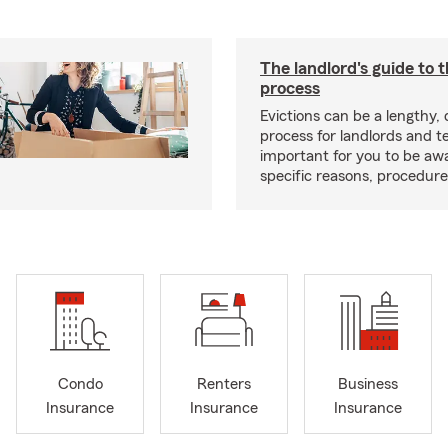
The landlord's guide to t
process
Evictions can be a lengthy,
process for landlords and te
important for you to be aw
specific reasons, procedure
Condo
Renters
Business
Insurance
Insurance
Insurance