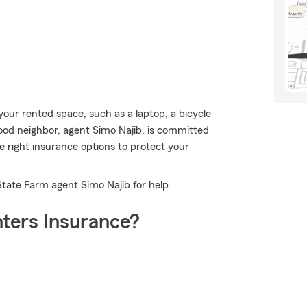
our rented space, such as a laptop, a bicycle
 good neighbor, agent Simo Najib, is committed
 right insurance options to protect your
State Farm agent Simo Najib for help
ters Insurance?