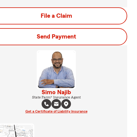
File a Claim
Send Payment
Simo Najib
State Farm® Insurance Agent
Get a Certificate of Liability Insurance