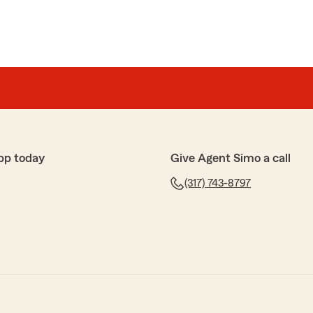
pp today
Give Agent Simo a call
(317) 743-8797