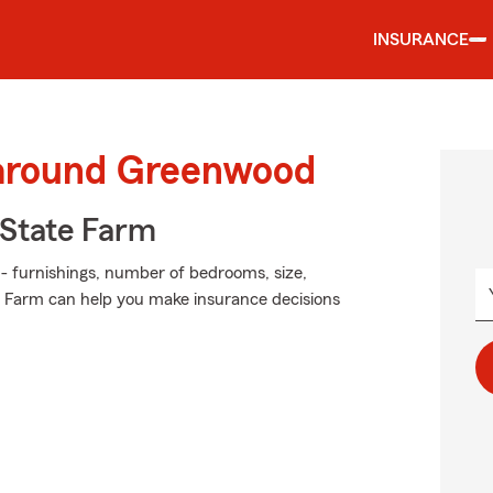
INSURANCE
 around Greenwood
State Farm
 - furnishings, number of bedrooms, size,
e Farm can help you make insurance decisions