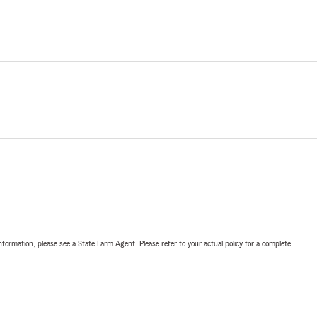
nformation, please see a State Farm Agent. Please refer to your actual policy for a complete