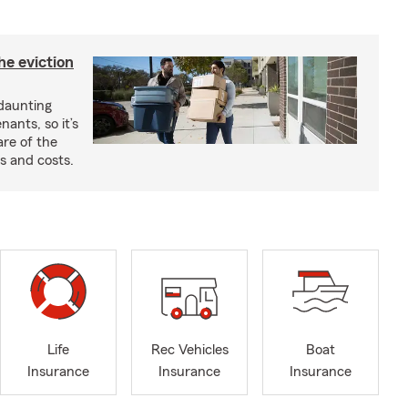
he eviction
 daunting
nants, so it’s
are of the
s and costs.
Life
Rec Vehicles
Boat
Insurance
Insurance
Insurance