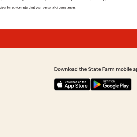
advisor for advice regarding your personal circumstances.
Download the State Farm mobile a