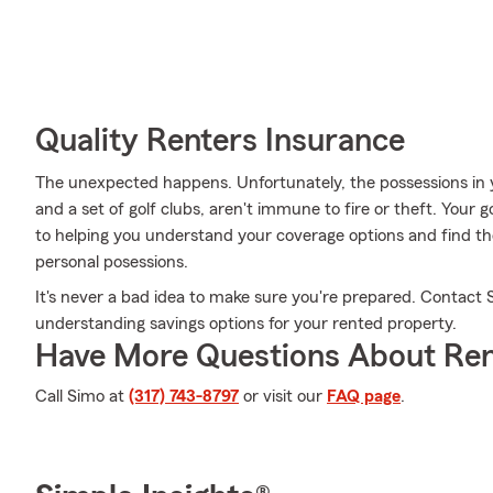
Quality Renters Insurance
The unexpected happens. Unfortunately, the possessions in y
and a set of golf clubs, aren't immune to fire or theft. Your
to helping you understand your coverage options and find the
personal posessions.
It's never a bad idea to make sure you're prepared. Contact 
understanding savings options for your rented property.
Have More Questions About Ren
Call Simo at
(317) 743-8797
or visit our
FAQ page
.