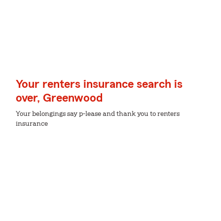
Your renters insurance search is
over, Greenwood
Your belongings say p-lease and thank you to renters
insurance