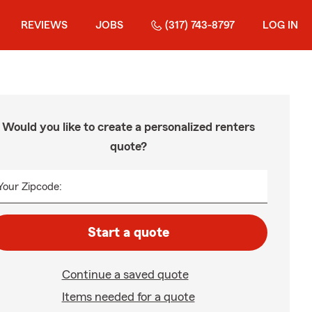
REVIEWS
JOBS
(317) 743-8797
LOG IN
Would you like to create a personalized renters
quote?
Your Zipcode:
Start a quote
Continue a saved quote
Items needed for a quote