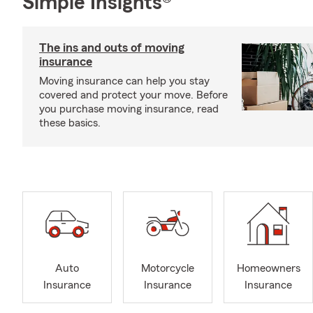
Simple Insights®
The ins and outs of moving
insurance
Moving insurance can help you stay
covered and protect your move. Before
you purchase moving insurance, read
these basics.
Auto
Motorcycle
Homeowners
Insurance
Insurance
Insurance