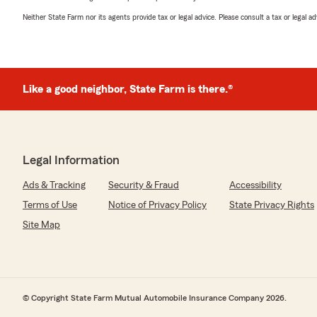
Neither State Farm nor its agents provide tax or legal advice. Please consult a tax or legal 
Like a good neighbor, State Farm is there.®
Legal Information
Ads & Tracking
Security & Fraud
Accessibility
Terms of Use
Notice of Privacy Policy
State Privacy Rights
Site Map
© Copyright State Farm Mutual Automobile Insurance Company 2026.