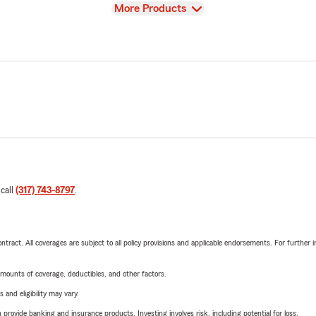
View
More Products
 call
(317) 743-8797
.
tract. All coverages are subject to all policy provisions and applicable endorsements. For further i
mounts of coverage, deductibles, and other factors.
 and eligibility may vary.
rovide banking and insurance products. Investing involves risk, including potential for loss.