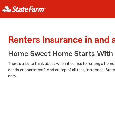
Renters Insurance in and
Home Sweet Home Starts With 
There's a lot to think about when it comes to renting a home
condo or apartment? And on top of all that, insurance. Stat
easy.