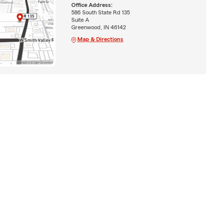
Office Address:
586 South State Rd 135
Suite A
Greenwood, IN 46142
Map & Directions