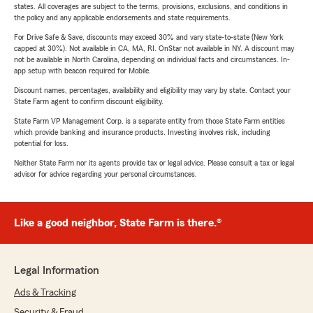
states. All coverages are subject to the terms, provisions, exclusions, and conditions in
the policy and any applicable endorsements and state requirements.
For Drive Safe & Save, discounts may exceed 30% and vary state-to-state (New York
capped at 30%). Not available in CA, MA, RI. OnStar not available in NY. A discount may
not be available in North Carolina, depending on individual facts and circumstances. In-
app setup with beacon required for Mobile.
Discount names, percentages, availability and eligibility may vary by state. Contact your
State Farm agent to confirm discount eligibility.
State Farm VP Management Corp. is a separate entity from those State Farm entities
which provide banking and insurance products. Investing involves risk, including
potential for loss.
Neither State Farm nor its agents provide tax or legal advice. Please consult a tax or legal
advisor for advice regarding your personal circumstances.
Like a good neighbor, State Farm is there.®
Legal Information
Ads & Tracking
Security & Fraud