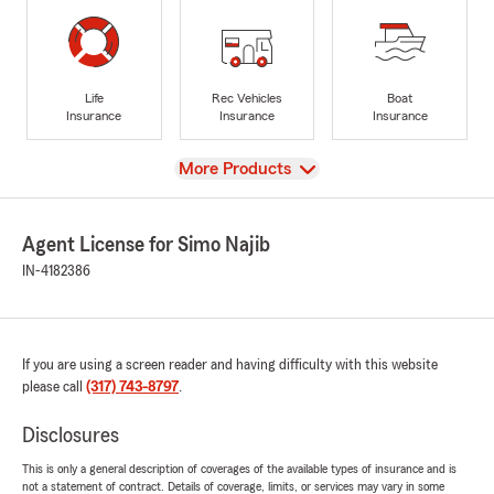
Life
Rec Vehicles
Boat
Insurance
Insurance
Insurance
View
More Products
Agent License for Simo Najib
IN-4182386
If you are using a screen reader and having difficulty with this website
please call
(317) 743-8797
.
Disclosures
This is only a general description of coverages of the available types of insurance and is
not a statement of contract. Details of coverage, limits, or services may vary in some