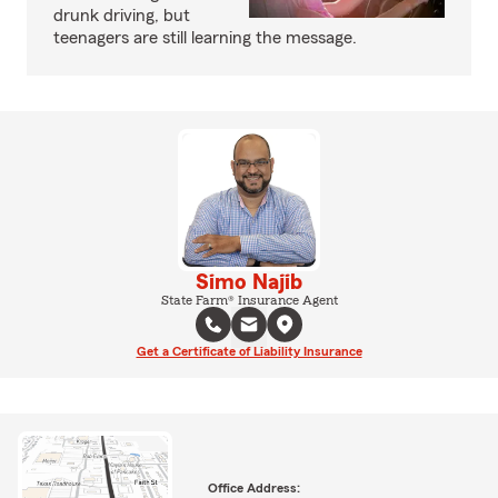
drunk driving, but
teenagers are still learning the message.
Simo Najib
State Farm® Insurance Agent
Get a Certificate of Liability Insurance
Office Address: