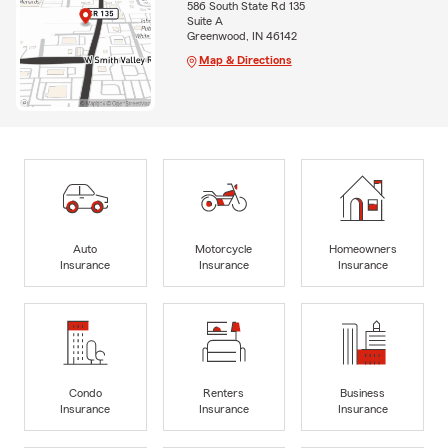
586 South State Rd 135
Suite A
Greenwood, IN 46142
Map & Directions
Auto
Motorcycle
Homeowners
Insurance
Insurance
Insurance
Condo
Renters
Business
Insurance
Insurance
Insurance