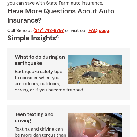
you can save with State Farm auto insurance.
Have More Questions About Auto
Insurance?
Call Simo at
(317) 743-8797
or visit our
FAQ page
.
Simple Insights®
What to do during an
earthquake
Earthquake safety tips
to consider when you
are indoors, outdoors,
driving or if you become trapped.
Teen texting and
driving
Texting and driving can
be more dangerous than