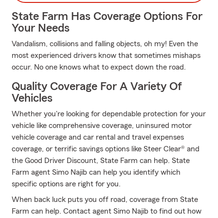
State Farm Has Coverage Options For
Your Needs
Vandalism, collisions and falling objects, oh my! Even the
most experienced drivers know that sometimes mishaps
occur. No one knows what to expect down the road.
Quality Coverage For A Variety Of
Vehicles
Whether you're looking for dependable protection for your
vehicle like comprehensive coverage, uninsured motor
vehicle coverage and car rental and travel expenses
coverage, or terrific savings options like Steer Clear® and
the Good Driver Discount, State Farm can help. State
Farm agent Simo Najib can help you identify which
specific options are right for you.
When back luck puts you off road, coverage from State
Farm can help. Contact agent Simo Najib to find out how