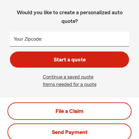
Would you like to create a personalized auto
quote?
Your Zipcode:
Start a quote
Continue a saved quote
Items needed for a quote
File a Claim
Send Payment