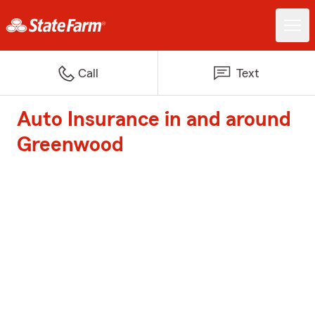
Call
Text
Auto Insurance in and around
Greenwood